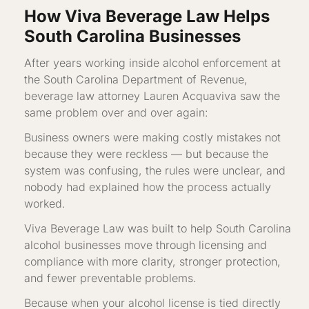
How Viva Beverage Law Helps
South Carolina Businesses
After years working inside alcohol enforcement at
the South Carolina Department of Revenue,
beverage law attorney Lauren Acquaviva saw the
same problem over and over again:
Business owners were making costly mistakes not
because they were reckless — but because the
system was confusing, the rules were unclear, and
nobody had explained how the process actually
worked.
Viva Beverage Law was built to help South Carolina
alcohol businesses move through licensing and
compliance with more clarity, stronger protection,
and fewer preventable problems.
Because when your alcohol license is tied directly