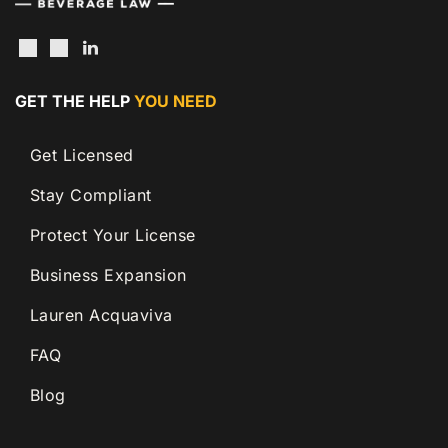
GET THE HELP
YOU NEED
Get Licensed
Stay Compliant
Protect Your License
Business Expansion
Lauren Acquaviva
FAQ
Blog