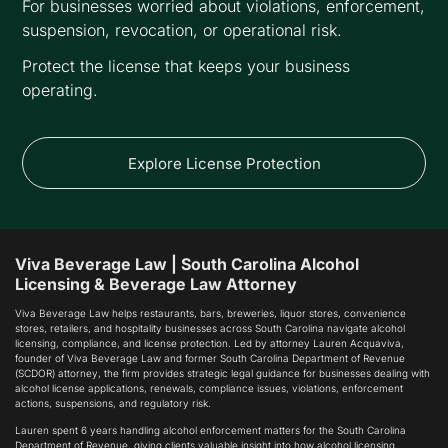
For businesses worried about violations, enforcement,
suspension, revocation, or operational risk.
Protect the license that keeps your business
operating.
Explore License Protection
Viva Beverage Law | South Carolina Alcohol
Licensing & Beverage Law Attorney
Viva Beverage Law helps restaurants, bars, breweries, liquor stores, convenience
stores, retailers, and hospitality businesses across South Carolina navigate alcohol
licensing, compliance, and license protection. Led by attorney Lauren Acquaviva,
founder of Viva Beverage Law and former South Carolina Department of Revenue
(SCDOR) attorney, the firm provides strategic legal guidance for businesses dealing with
alcohol license applications, renewals, compliance issues, violations, enforcement
actions, suspensions, and regulatory risk.
Lauren spent 6 years handling alcohol enforcement matters for the South Carolina
Department of Revenue, giving clients valuable insight into how alcohol licensing