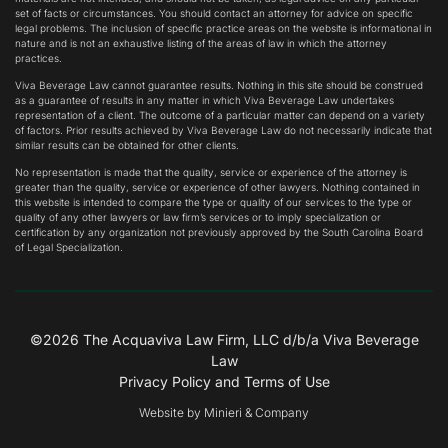
set of facts or circumstances. You should contact an attorney for advice on specific
legal problems. The inclusion of specific practice areas on the website is informational in
nature and is not an exhaustive listing of the areas of law in which the attorney
practices.
Viva Beverage Law cannot guarantee results. Nothing in this site should be construed
as a guarantee of results in any matter in which Viva Beverage Law undertakes
representation of a client. The outcome of a particular matter can depend on a variety
of factors. Prior results achieved by Viva Beverage Law do not necessarily indicate that
similar results can be obtained for other clients.
No representation is made that the quality, service or experience of the attorney is
greater than the quality, service or experience of other lawyers. Nothing contained in
this website is intended to compare the type or quality of our services to the type or
quality of any other lawyers or law firm’s services or to imply specialization or
certification by any organization not previously approved by the South Carolina Board
of Legal Specialization.
©2026
The Acquaviva Law Firm, LLC
d/b/a Viva Beverage
Law
Privacy Policy and Terms of Use
Website by Minieri & Company