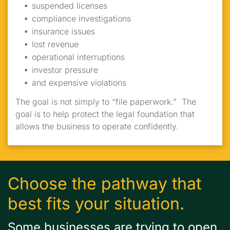
suspended licenses
compliance investigations
insurance issues
lost revenue
operational interruptions
investor pressure
and expensive violations
The goal is not simply to “file paperwork.” The
goal is to help protect the legal foundation that
allows the business to operate confidently.
Choose the pathway that
best fits your situation.
Some businesses are trying to open.