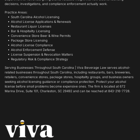
decisions, investigations, and compliance enforcement actually work.
Practice Areas:
South Carolina Alcohol Licensing
Alcohol License Applications & Renewals
Restaurant Liquor Licenses
Bar & Hospitality Licensing
Convenience Store Beer & Wine Permits
Package Store Licensing
Alcohol License Compliance
Alcohol Enforcement Defense
License Suspension & Revocation Matters
Regulatory Risk & Compliance Strategy
Serving Businesses Throughout South Carolina | Viva Beverage Law serves alcohol-
related businesses throughout South Carolina, including restaurants, bars, breweries,
retailers, convenience stores, package stores, hospitality groups, and business owners
seeking alcohol licensing guidance or compliance protection. Protect your alcohol
license before small problems become expensive ones. The firm is located at 672
Marina Drive, Suite 101, Charleston, SC 29492 and can be reached at 843-216-7728.