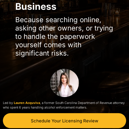
Business
Because searching online,
asking other owners, or trying
to handle the paperwork
yourself comes with
significant risks.
Led by
Lauren Acquviva
, a former South Carolina Department of Revenue attorney
who spent 6 years handling alcohol enforcement matters.
Schedule Your Licensing Review