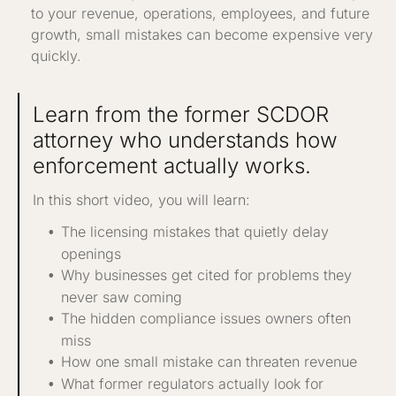
to your revenue, operations, employees, and future
growth, small mistakes can become expensive very
quickly.
Learn from the former SCDOR
attorney who understands how
enforcement actually works.
In this short video, you will learn:
The licensing mistakes that quietly delay
openings
Why businesses get cited for problems they
never saw coming
The hidden compliance issues owners often
miss
How one small mistake can threaten revenue
What former regulators actually look for