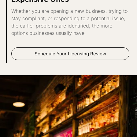
Whether you are opening a new business, trying to
stay compliant, or responding to a potential issue,
the earlier problems are identified, the more
options businesses usually have.
Schedule Your Licensing Review