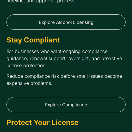
timeline, and approval process.
Explore Alcohol Licensing
Stay Compliant
For businesses who want ongoing compliance
guidance, renewal support, oversight, and proactive
license protection.
Reduce compliance risk before small issues become
expensive problems.
Explore Compliance
Protect Your License