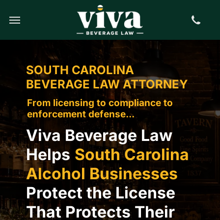
Call us
Find us
Book Online
SOUTH CAROLINA
BEVERAGE LAW ATTORNEY
From licensing to compliance to
enforcement defense...
Viva Beverage Law
Helps
South Carolina
Alcohol Businesses
Protect the License
That Protects Their