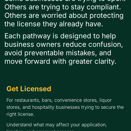
Others are trying to stay compliant.
Others are worried about protecting
the license they already have.
Each pathway is designed to help
business owners reduce confusion,
avoid preventable mistakes, and
move forward with greater clarity.
Get Licensed
For restaurants, bars, convenience stores, liquor
stores, and hospitality businesses trying to secure the
right license.
Understand what may affect your application,