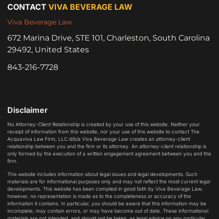
CONTACT
VIVA BEVERAGE LAW
Viva Beverage Law
672 Marina Drive, STE 101, Charleston, South Carolina
29492, United States
843-216-7728
Disclaimer
No Attorney-Client Relationship is created by your use of this website. Neither your
receipt of information from this website, nor your use of this website to contact The
Acquaviva Law Firm, LLC d/b/a Viva Beverage Law creates an attorney-client
relationship between you and the firm or its attorney. An attorney-client relationship is
only formed by the execution of a written engagement agreement between you and the
firm.
This website includes information about legal issues and legal developments. Such
materials are for informational purposes only and may not reflect the most current legal
developments. This website has been compiled in good faith by Viva Beverage Law;
however, no representation is made as to the completeness or accuracy of the
information it contains. In particular, you should be aware that this information may be
incomplete, may contain errors, or may have become out of date. These informational
materials are not intended, and should not be taken, as legal advice on any particular