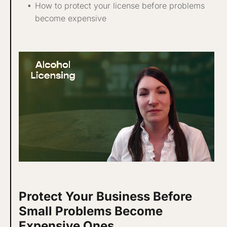
How to protect your license before problems
become expensive
Protect Your Business Before
Small Problems Become
Expensive Ones