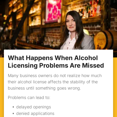
What Happens When Alcohol
Licensing Problems Are Missed
Many business owners do not realize how much
their alcohol license affects the stability of the
business until something goes wrong.
Problems can lead to:
delayed openings
denied applications